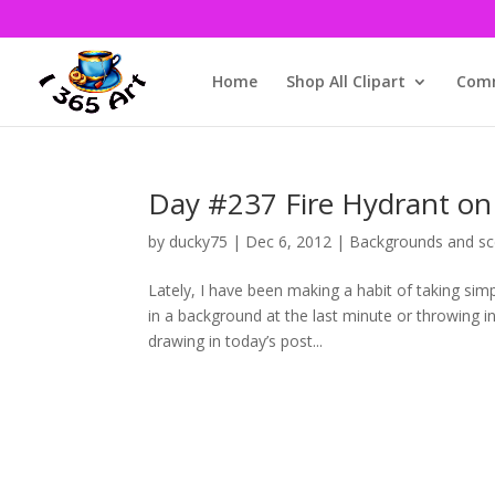
Home
Shop All Clipart
Comm
Day #237 Fire Hydrant on 
by
ducky75
|
Dec 6, 2012
|
Backgrounds and sc
Lately, I have been making a habit of taking si
in a background at the last minute or throwing i
drawing in today’s post...