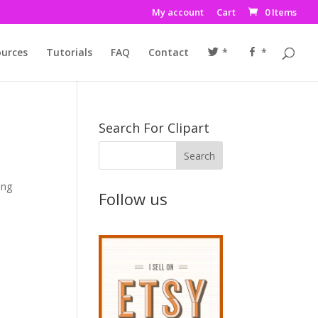
My account
Cart
0 Items
urces
Tutorials
FAQ
Contact
*
*
Search For Clipart
ing
Follow us