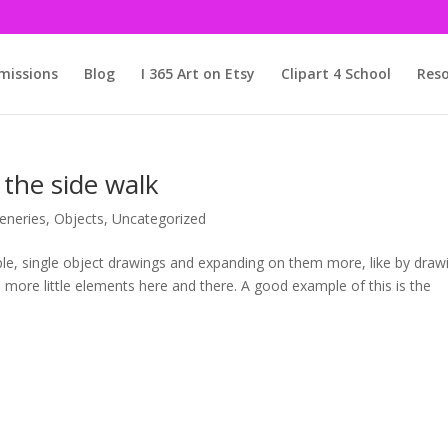
issions
Blog
I 365 Art on Etsy
Clipart 4 School
Reso
the side walk
eneries
,
Objects
,
Uncategorized
mple, single object drawings and expanding on them more, like by draw
n more little elements here and there. A good example of this is the