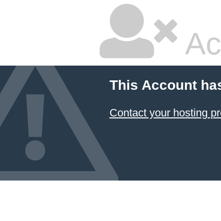
Ac
This Account ha
Contact your hosting pr