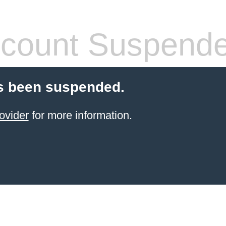
count Suspend
s been suspended.
ovider
for more information.