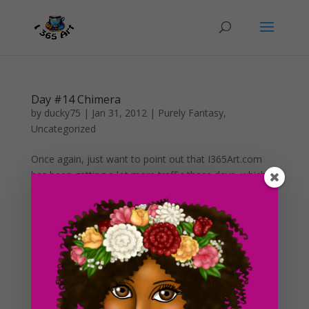
Day #14 Chimera
by
ducky75
|
Jan 31, 2012
|
Purely Fantasy
,
Uncategorized
Once again, just want to point out that I365Art.com
has been getting a lot more traffic these days, which is
a very promising sign for the future of this blog!
Another thing I have also noticed though is although I
have been getting a lot more visitors everyday and...
Search For Clipart