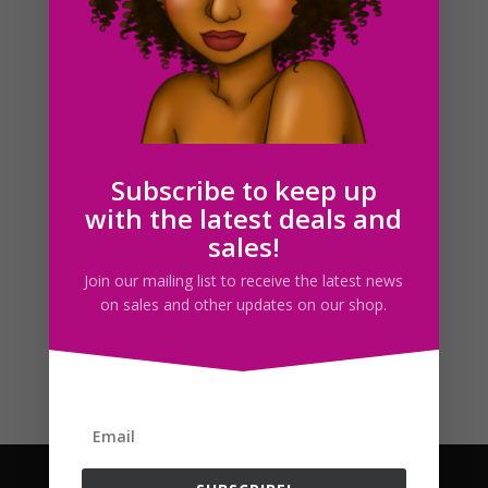
Follow us
Subscribe to keep up
with the latest deals and
sales!
Join our mailing list to receive the latest news
on sales and other updates on our shop.