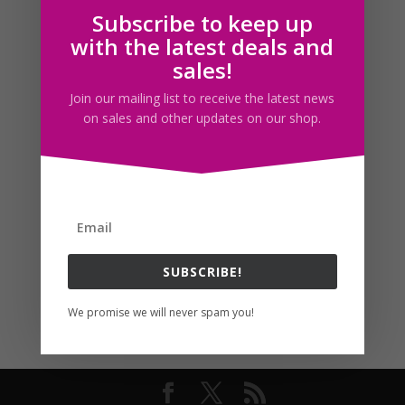
Subscribe to keep up
Follow us
with the latest deals and
sales!
Join our mailing list to receive the latest news
on sales and other updates on our shop.
SUBSCRIBE!
We promise we will never spam you!