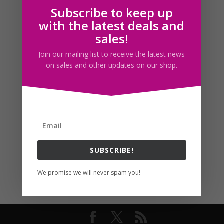
Subscribe to keep up
Follow us
with the latest deals and
sales!
Join our mailing list to receive the latest news
on sales and other updates on our shop.
SUBSCRIBE!
We promise we will never spam you!