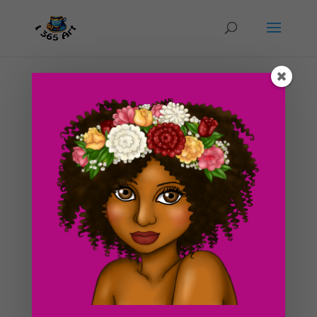
Day #235 Sea Maid
by
ducky75
|
Dec 3, 2012
|
Nature and animals
,
Uncategorized
Yet another illustration that takes place on the beach! I
just have a thing for warm weather and climate! Seeing
that it’s the winter time, it’s starting to get cold over
here now. I’ve had to wrap myself in heating blankets
and pretend i’m in...
Search For Clipart