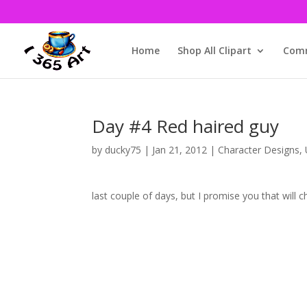
Home
Shop All Clipart
Comm
Day #4 Red haired guy
by
ducky75
|
Jan 21, 2012
|
Character Designs
,
This isn’t as festive as the
last couple of days, but I promise you that will 