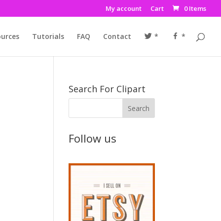
My account
Cart
0 Items
urces
Tutorials
FAQ
Contact
*
*
Search For Clipart
Follow us