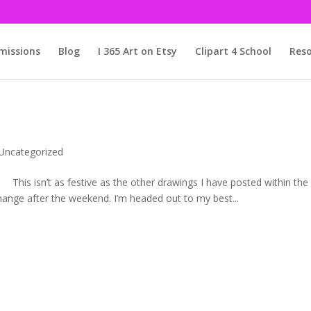
issions
Blog
I 365 Art on Etsy
Clipart 4 School
Reso
Uncategorized
 other drawings I have posted within the
change after the weekend. I’m headed out to my best...