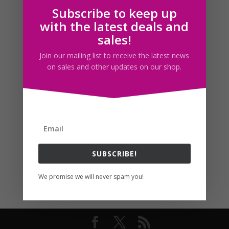
Subscribe to keep up
Follow us
with the latest deals and
sales!
Join our mailing list to receive the latest news
on sales and other updates on our shop.
SUBSCRIBE!
We promise we will never spam you!