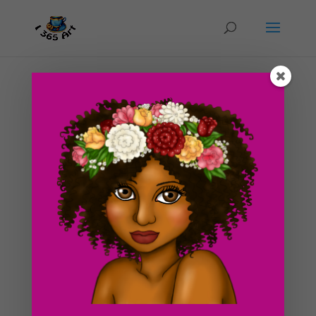
Day #51 It’s Monday! Eye Tutorial Rewritten
by
ducky75
|
Mar 12, 2012
|
Character Designs
,
Uncategorized
The title to today’s post is pure sarcasm. Monday
hasn’t really yielded anything positive for me so far.
Monday’s area always so drab and horrible for me for
some reason x.x. I wonder why that is? It could have to
do with the notion that Monday is...
Search For Clipart