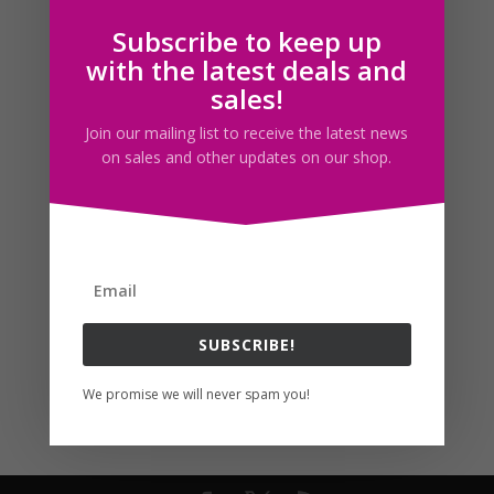
Subscribe to keep up
Follow us
with the latest deals and
sales!
Join our mailing list to receive the latest news
on sales and other updates on our shop.
SUBSCRIBE!
We promise we will never spam you!