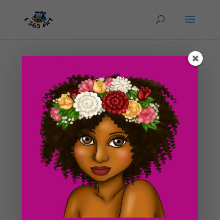
Day #30 Lady Elven
by
ducky75
|
Feb 16, 2012
|
Purely Fantasy
,
Uncategorized
Drawing # 30! If you haven’t noticed, the blog has
reached a milestone of finally being approximately 1
month old! Woohoo! Thanks everyone for supporting
the blog thus far! I feel even more motivated to
continue to post every day now :]! I also just wanted
to...
Search For Clipart