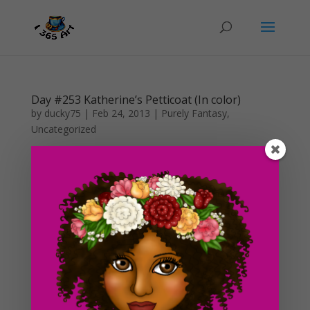
Day #253 Katherine’s Petticoat (In color)
by
ducky75
|
Feb 24, 2013
|
Purely Fantasy
,
Uncategorized
So I finally got around to finish the Katherine
sketch and coloring it in full. I have been making some
huge progress in the digital shop these days as well as
working on commissions, so I didn’t get a chance to
finish this until the weekend. This past weekend...
Day #250 Digital Art Shop In the Works!
by
ducky75
|
Feb 6, 2013
|
Food
,
Uncategorized
Okay, so i’m not really sure whether or not this is going