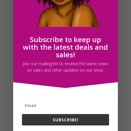
to be a good idea, I thought i’d give it a go! I’ve decided
that I want to possibly pursue starting a small digital
shop here on I 365 Art! The reason being that I’ve been
getting a lot...
Subscribe to keep up
Search For Clipart
with the latest deals and
sales!
Join our mailing list to receive the latest news
on sales and other updates on our shop.
Follow us
SUBSCRIBE!