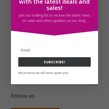
with the latest deals and
then.
sales!
I guess I was inspired by maid dresses to make this
Join our mailing list to receive the latest news
piece. The ball next to her feet, i’m not sure what the
on sales and other updates on our shop.
significance of it is for this drawing besides having it fill
up some of the empty spots.
Anyway, today’s post will be a little short, not a lot to
say right now. This coming week is going to be a busy
one.
SUBSCRIBE!
Search For Clipart
We promise we will never spam you!
Follow us