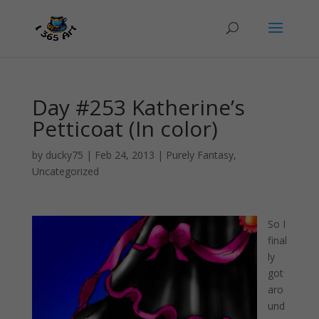
Day #253 Katherine’s
Petticoat (In color)
by
ducky75
|
Feb 24, 2013
|
Purely Fantasy
,
Uncategorized
So I
final
ly
got
aro
und