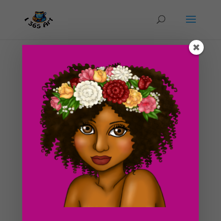
Day #230 In A Blind Fold (Clementine)
by
ducky75
|
Nov 24, 2012
|
Uncategorized
Wow!! I am alive everyone! I haven’t updated my blog
since like 2 weeks ago due to the fact that I was in the
middle of moving in to my new apartment. It was a
difficult yet exciting experience, moving away from
home for the first time :3. There are boxes all...
Search For Clipart