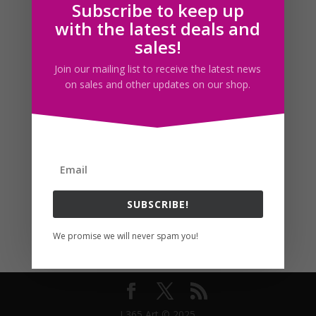
Subscribe to keep up
Follow us
with the latest deals and
sales!
Join our mailing list to receive the latest news
on sales and other updates on our shop.
SUBSCRIBE!
We promise we will never spam you!
I 365 Art © 2025