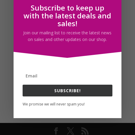
Subscribe to keep up
Follow us
with the latest deals and
sales!
Join our mailing list to receive the latest news
on sales and other updates on our shop.
SUBSCRIBE!
We promise we will never spam you!