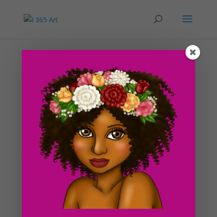
Day #23 Wild Caterpillar
by
ducky75
|
Feb 9, 2012
|
Funky
,
Nature and animals
,
Uncategorized
I took a test today for my Introduction to JavaScript
class and passed it with flying colors! So
far, JavaScript has been really easy since I have a lot of
previous experience with html and css. I know it is only
the end of the first week but I’ve looked through...
Search For Clipart