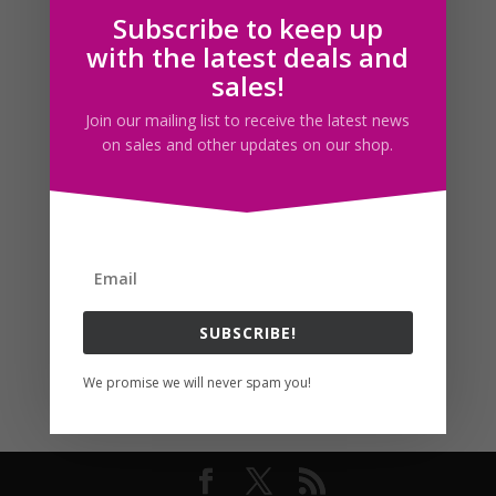
Subscribe to keep up
Follow us
with the latest deals and
sales!
Join our mailing list to receive the latest news
on sales and other updates on our shop.
SUBSCRIBE!
We promise we will never spam you!