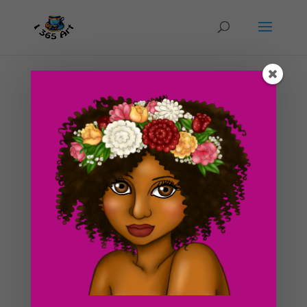
Day #232 Sunset Desert
by
ducky75
|
Nov 27, 2012
|
Backgrounds and
sceneries
,
Nature and animals
,
Uncategorized
An illustration inspired by my web series DeadFingers.
If you found a bit of time to read the comic, the story
takes place in a post apocalyptic future (I decided to
have the setting of the story take place in a desert as
well.) The story is still developing and it...
Search For Clipart