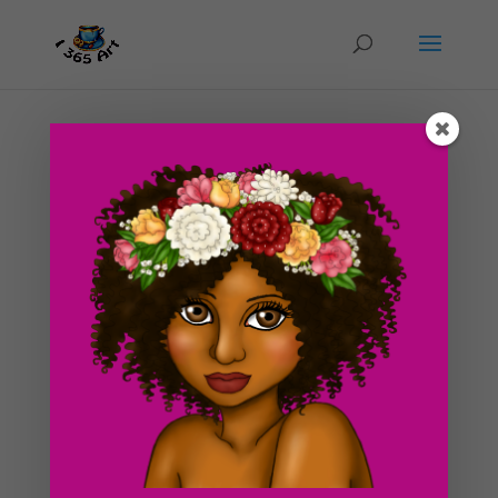
Day #189 Luxurious Background Design part 2
(in color illustration)
by
ducky75
|
Sep 17, 2012
|
Backgrounds and
sceneries
,
Special Occasions
,
Uncategorized
So I wasn’t sure if I was going to post the finished
version of the background design I posted to the blog
last week. Although I might make changes to this
eventually, but I wanted to post the progress on this
drawing since I spent quite a bit of time on...
Search For Clipart