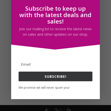
Subscribe to keep up
Follow us
with the latest deals and
sales!
Join our mailing list to receive the latest news
on sales and other updates on our shop.
SUBSCRIBE!
We promise we will never spam you!