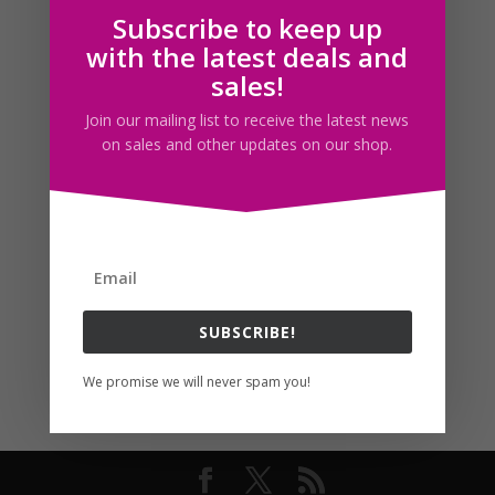
Subscribe to keep up
Follow us
with the latest deals and
sales!
Join our mailing list to receive the latest news
on sales and other updates on our shop.
SUBSCRIBE!
We promise we will never spam you!