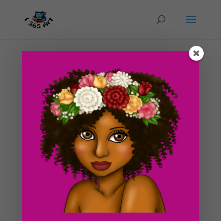
Day #58 More palm trees!
by
ducky75
|
Mar 19, 2012
|
Nature and animals
,
Uncategorized
So I drew another picture of a palm tree! It’s starting to
get warm again over here so I just keep on thinking of
palm trees for some odd reason. I liked how the last
palm tree drawing I added to the blog last week so I
decided to make a tutorial about palm...
Search For Clipart