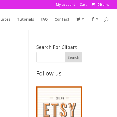
My account
Cart
0 Items
urces
Tutorials
FAQ
Contact
*
*
Search For Clipart
Follow us