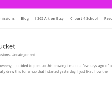
issions
Blog
I 365 Art on Etsy
Clipart 4 School
Reso
ucket
asions
,
Uncategorized
loweeny, I decided to post up this drawing I made a few days ago of a
nally drew this for a hub that I started yesterday. I just liked how the