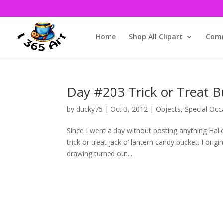
Home
Shop All Clipart
Comm
Day #203 Trick or Treat B
by
ducky75
|
Oct 3, 2012
|
Objects
,
Special Occ
Since I went a day without posting anything Hal
trick or treat jack o’ lantern candy bucket. I origi
drawing turned out...