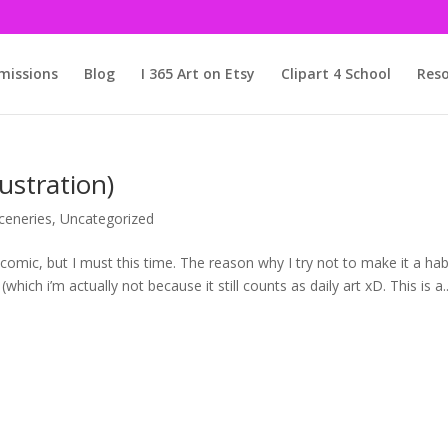
issions
Blog
I 365 Art on Etsy
Clipart 4 School
Reso
ustration)
ceneries
,
Uncategorized
comic, but I must this time. The reason why I try not to make it a hab
(which i’m actually not because it still counts as daily art xD. This is a..