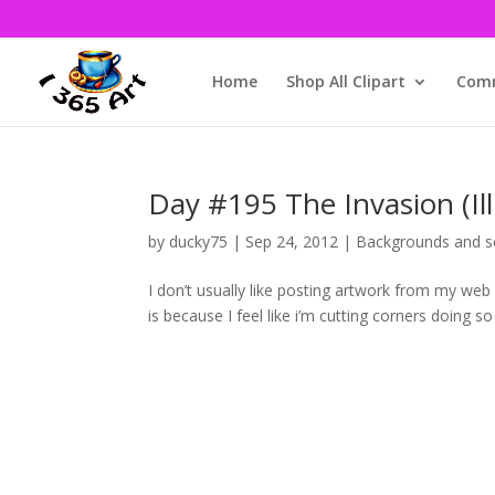
Home
Shop All Clipart
Comm
Day #195 The Invasion (Ill
by
ducky75
|
Sep 24, 2012
|
Backgrounds and s
I don’t usually like posting artwork from my web 
is because I feel like i’m cutting corners doing so 