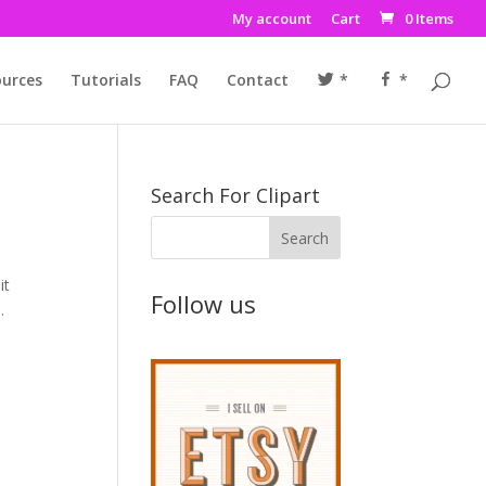
My account
Cart
0 Items
urces
Tutorials
FAQ
Contact
*
*
Search For Clipart
it
Follow us
.