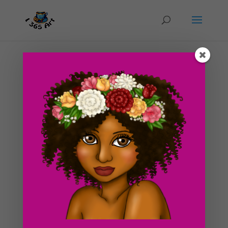
Day #219 Recovery
by
ducky75
|
Oct 24, 2012
|
Character Designs
,
Uncategorized
Time is a tickin’! We still haven’t found an apartment
yet, argh! We’re really trying to cut to the chase on this
move and hurry up and find something already. We’ll be
looking at a few other places this week, hopefully, one
of them will be...
Search For Clipart