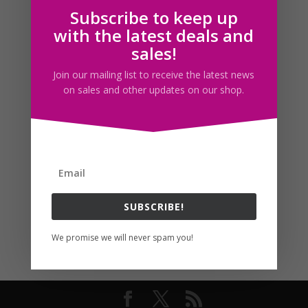
Subscribe to keep up
Follow us
with the latest deals and
sales!
Join our mailing list to receive the latest news
on sales and other updates on our shop.
SUBSCRIBE!
We promise we will never spam you!