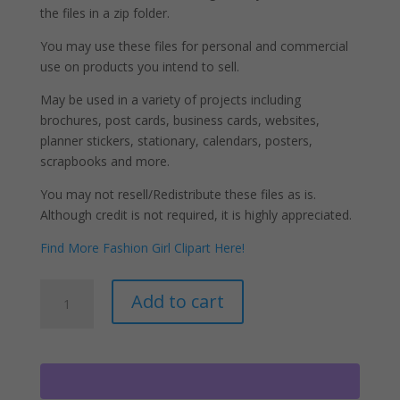
the files in a zip folder.
You may use these files for personal and commercial
use on products you intend to sell.
May be used in a variety of projects including
brochures, post cards, business cards, websites,
planner stickers, stationary, calendars, posters,
scrapbooks and more.
You may not resell/Redistribute these files as is.
Although credit is not required, it is highly appreciated.
Find More Fashion Girl Clipart Here!
Cleaning
A
Add to cart
Ladies
l
Clipart,
t
Women
e
Holding
r
Brooms
n