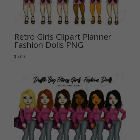
Retro Girls Clipart Planner
Fashion Dolls PNG
$
5.00