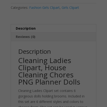
PNG
a
Categories:
Fashion Girls Clipart
,
Girls Clipart
quantity
t
i
v
e
Description
:
Reviews (0)
Description
Cleaning Ladies
Clipart, House
Cleaning Chores
PNG Planner Dolls
Cleaning Ladies Clipart set contains 6
gorgeous dolls holding brooms. Included in
this set are 6 different styles and colors to