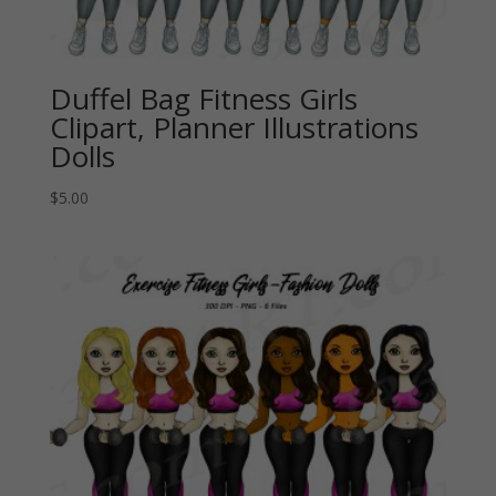
Duffel Bag Fitness Girls
Clipart, Planner Illustrations
Dolls
$
5.00