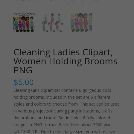
Cleaning Ladies Clipart,
Women Holding Brooms
PNG
$
5.00
Cleaning Girls Clipart set contains 6 gorgeous dolls
holding brooms. Included in this set are 6 different
styles and colors to choose from. This set can be used
in various projects including party invitations, crafts,
decorations and more! Set includes 6 fully colored
images in PNG format. Each file is about 3500 pixels
tall / 300 DPI. Due to their large size, you will receive