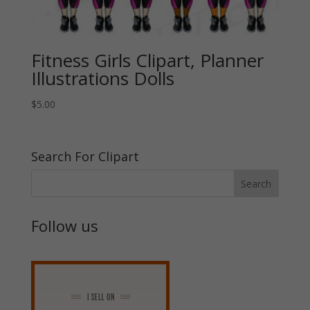
Fitness Girls Clipart, Planner
Illustrations Dolls
$
5.00
Search For Clipart
Follow us