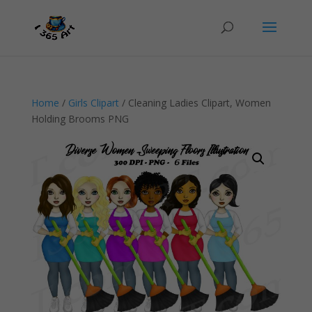
Home
/
Girls Clipart
/ Cleaning Ladies Clipart, Women
Holding Brooms PNG