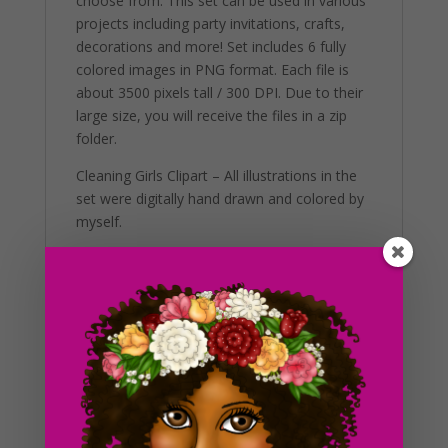
choose from. This set can be used in various
projects including party invitations, crafts,
decorations and more! Set includes 6 fully
colored images in PNG format. Each file is
about 3500 pixels tall / 300 DPI. Due to their
large size, you will receive the files in a zip
folder.
Cleaning Girls Clipart – All illustrations in the
set were digitally hand drawn and colored by
myself.
Additional Information
These clip art graphics are very easy to
adjust and use for all purposes. Great for
making holiday crafts, planner stickers and
icons with. If you’re looking to get the best
results, us in a variety of projects. This
includes brochures, post cards, business
cards, websites, stationary, calendars,