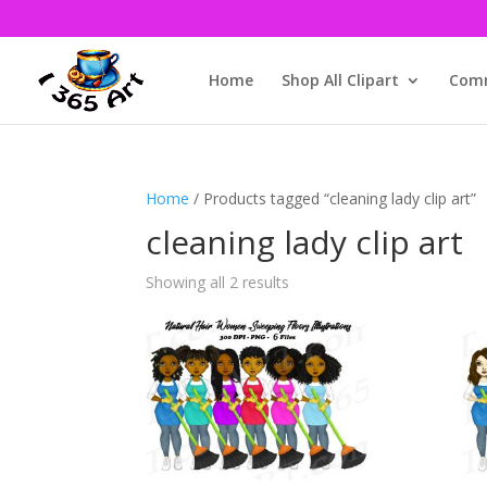
Home
Shop All Clipart
Comm
Home
/ Products tagged “cleaning lady clip art”
cleaning lady clip art
Showing all 2 results