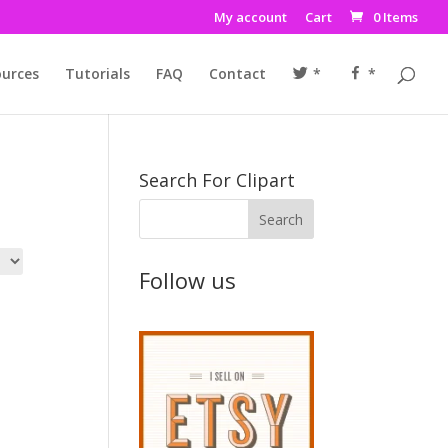
My account
Cart
0 Items
urces
Tutorials
FAQ
Contact
*
*
Search For Clipart
Follow us