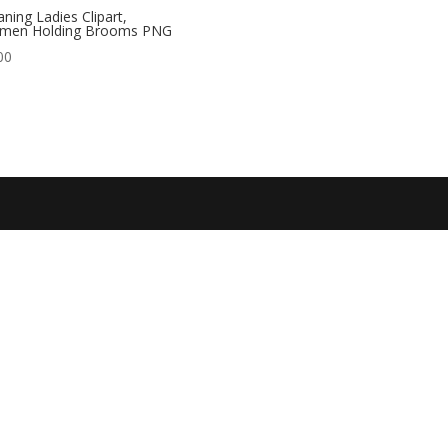
aning Ladies Clipart,
men Holding Brooms PNG
00