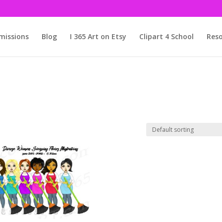
issions
Blog
I 365 Art on Etsy
Clipart 4 School
Reso