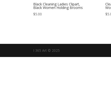
Black Cleaning Ladies Clipart,
Cle
Black Women Holding Brooms
Wo
$
5.00
$
5.
I 365 Art © 2025