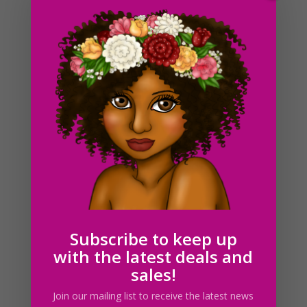
Black Cleaning Ladies Clipart, Black Women Holding
Brooms
$
5.00
Subscribe to keep up
with the latest deals and
sales!
Join our mailing list to receive the latest news