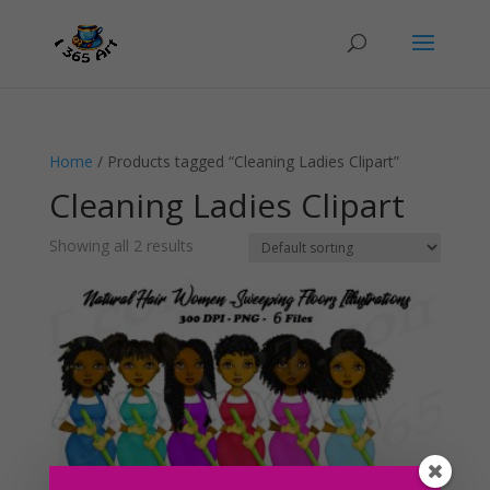
Home
/ Products tagged “Cleaning Ladies Clipart”
Cleaning Ladies Clipart
Showing all 2 results