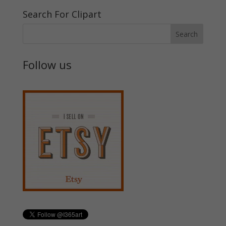
Search For Clipart
Follow us