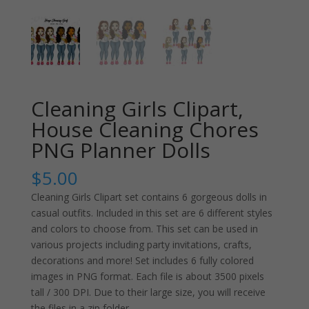
Cleaning Girls Clipart,
House Cleaning Chores
PNG Planner Dolls
$
5.00
Cleaning Girls Clipart set contains 6 gorgeous dolls in
casual outfits. Included in this set are 6 different styles
and colors to choose from. This set can be used in
various projects including party invitations, crafts,
decorations and more! Set includes 6 fully colored
images in PNG format. Each file is about 3500 pixels
tall / 300 DPI. Due to their large size, you will receive
the files in a zip folder.