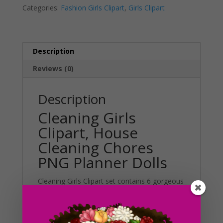
Categories:
Fashion Girls Clipart
,
Girls Clipart
Planner
t
Dolls
i
quantity
v
e
Description
:
Reviews (0)
Description
Cleaning Girls
Clipart, House
Cleaning Chores
PNG Planner Dolls
Cleaning Girls Clipart set contains 6 gorgeous
dolls in casual outfits. Included in this set are
6 different styles and colors to choose from.
This set can be used in various projects