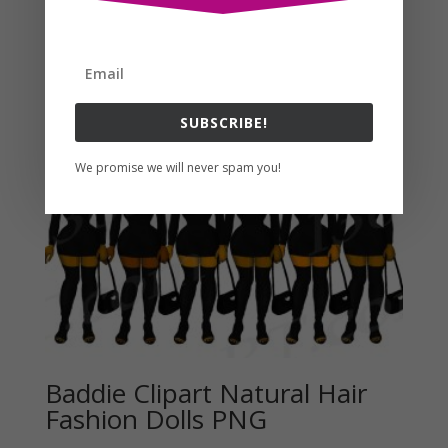
Related products
SUBSCRIBE!
We promise we will never spam you!
Baddie Clipart Natural Hair
Fashion Dolls PNG