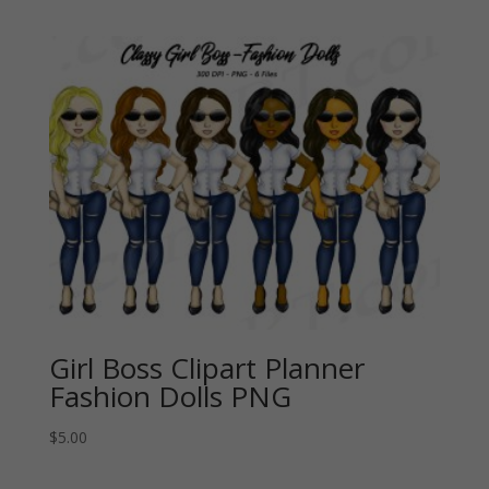
Girl Boss Clipart Planner
Fashion Dolls PNG
$
5.00