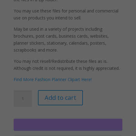
You may use these files for personal and commercial
use on products you intend to sell.
May be used in a variety of projects including
brochures, post cards, business cards, websites,
planner stickers, stationary, calendars, posters,
scrapbooks and more.
You may not resell/Redistribute these files as is.
Although credit is not required, it is highly appreciated.
Find More Fashion Planner Clipart Here!
Cleaning
A
Add to cart
Girls
l
Clipart,
t
House
e
Cleaning
r
Chores
n
PNG
a