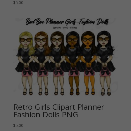
$
5.00
Retro Girls Clipart Planner
Fashion Dolls PNG
$
5.00