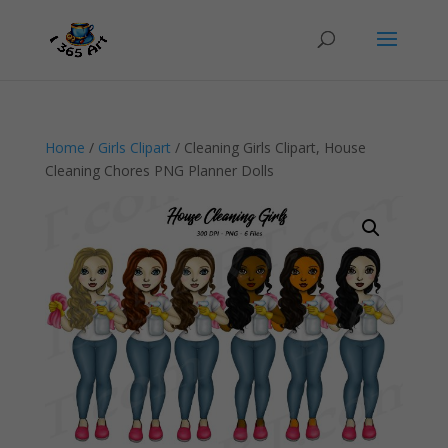
Home
/
Girls Clipart
/ Cleaning Girls Clipart, House
Cleaning Chores PNG Planner Dolls