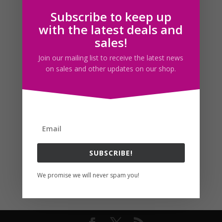
Subscribe to keep up
Follow us
with the latest deals and
sales!
Join our mailing list to receive the latest news
on sales and other updates on our shop.
SUBSCRIBE!
We promise we will never spam you!