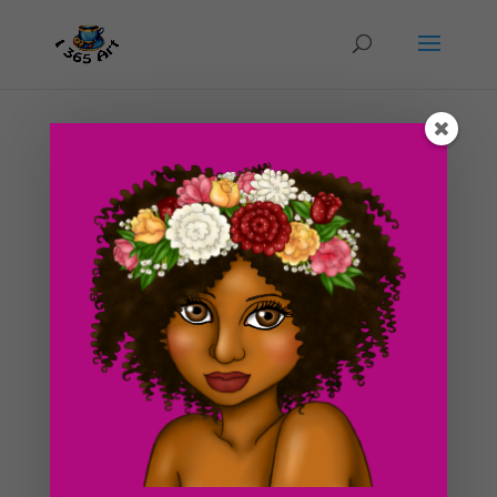
Day #211 Ghost Story: Weekend at the
Haunted House in Pasadena
by
ducky75
|
Oct 14, 2012
|
Special Occasions
,
Uncategorized
As promised, I will be sharing one of my own personal
paranormal experiences for the month of October,
hence the drawing of the sheet ghost. Halloween is
around the corner and I felt this was appropriate. I am
not in any way forcing anyone to believe in ghosts....
Search For Clipart