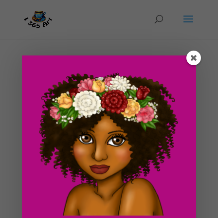
Day #245 Watermelon Tree
by
ducky75
|
Jan 27, 2013
|
Nature and animals
,
Objects
,
Uncategorized
So I lost this new post some how! Very crazy I know!
Anyway, I’m putting the latest post back up as well as
adding a new one in later today. So on to what
happened. My server had a HUGE fart a couple of days
ago and knocked me offline for half a day,
unbeknownst...
Search For Clipart