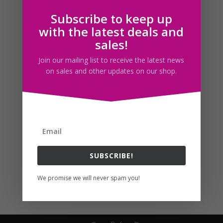
Subscribe to keep up
Follow us
with the latest deals and
sales!
Join our mailing list to receive the latest news
on sales and other updates on our shop.
SUBSCRIBE!
We promise we will never spam you!