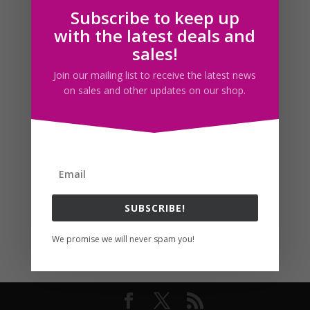
Subscribe to keep up
Follow us
with the latest deals and
sales!
Join our mailing list to receive the latest news
on sales and other updates on our shop.
SUBSCRIBE!
We promise we will never spam you!