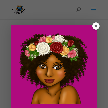
Day #251 Kathrine’s Petticoat
by
ducky75
|
Feb 8, 2013
|
Character Designs
,
Uncategorized
Today, I am posting up a somewhat strange sketch for
the next image I want to work on. I wanted to give it
an 19th century style as well, since I don’t usually draw
pictures of that nature. It’s only half of a leg, and I
intended it to be that way. I guess...
Search For Clipart