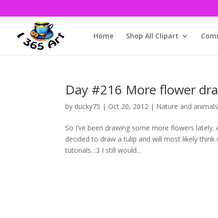
Home
Shop All Clipart
Comm
Day #216 More flower dr
by
ducky75
|
Oct 20, 2012
|
Nature and animal
So I’ve been drawing some more flowers lately. 
decided to draw a tulip and will most likely thin
tutorials. :3 I still would...