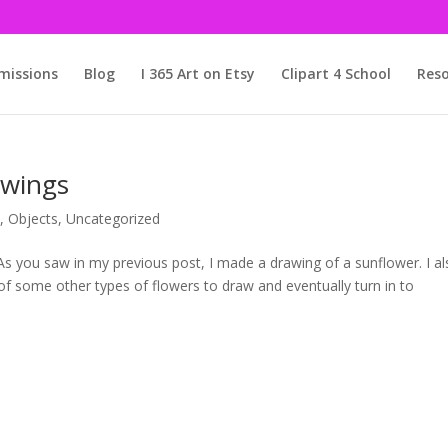
issions
Blog
I 365 Art on Etsy
Clipart 4 School
Reso
awings
s
,
Objects
,
Uncategorized
As you saw in my previous post, I made a drawing of a sunflower. I a
k of some other types of flowers to draw and eventually turn in to