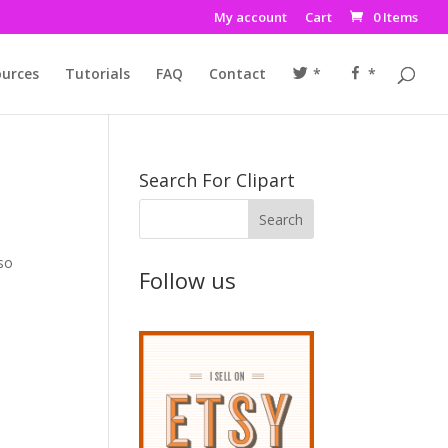
My account
Cart
0 Items
urces
Tutorials
FAQ
Contact
*
*
Search For Clipart
lso
Follow us