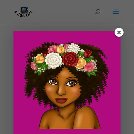
Day #89 Anthro Rabbit Girl
by
ducky75
|
Apr 19, 2012
|
Character Designs
,
Purely
Fantasy
,
Uncategorized
This blog has almost 90 posts! Yay! It’s finally getting
up there :3! Today’s drawing has a bit of Geisha
inspiration mixed with Anthro humanoid stuff. This was
originally supposed to be a troll girl but it somehow
turned in to this xD! The girl in the...
Search For Clipart