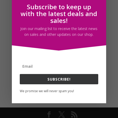
Subscribe to keep up
Follow us
with the latest deals and
sales!
Join our mailing list to receive the latest news
on sales and other updates on our shop.
SUBSCRIBE!
We promise we will never spam you!