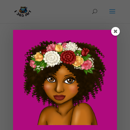
Day #97 Olivia’s Dream
by
ducky75
|
Apr 27, 2012
|
Purely Fantasy
,
Uncategorized
This isn’t really finished yet but I was just too damn
tired to really know what I was doing here xD! Here is
the progress from Yesterday’s post. I really wanted to
add some details here but I didn’t really have the
strength and energy to. Maybe when...
Search For Clipart