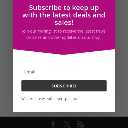
Subscribe to keep up
Follow us
with the latest deals and
sales!
Join our mailing list to receive the latest news
on sales and other updates on our shop.
SUBSCRIBE!
We promise we will never spam you!