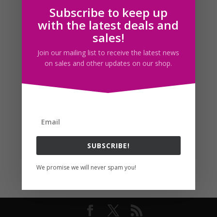
Subscribe to keep up
Follow us
with the latest deals and
sales!
Join our mailing list to receive the latest news
on sales and other updates on our shop.
SUBSCRIBE!
We promise we will never spam you!