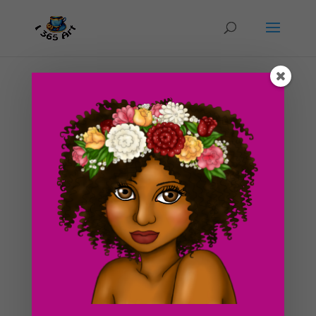
Day #34 Magical Unicorn and Pony Talk
by
ducky75
|
Feb 21, 2012
|
Nature and animals
,
Purely Fantasy
,
Uncategorized
Hope you all liked the art drawing I posted to the blog
yesterday! It was a real challenge for me and I hope I
delivered it well :3. Today, I decided to make some
digital artwork of a Unicorn. I’ve been in the mood for
making fantasy drawings these days, not...
Search For Clipart