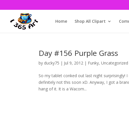
Home
Shop All Clipart
Comm
Day #156 Purple Grass
by
ducky75
|
Jul 9, 2012
|
Funky
,
Uncategorized
So my tablet conked out last night surprisingly! 
definitely not this soon xD. Anyway, I got a brand
hang of it. It is a Wacom...