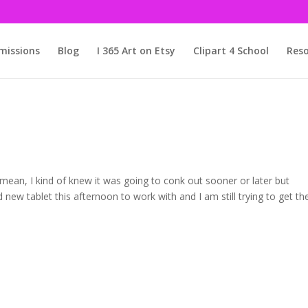
issions
Blog
I 365 Art on Etsy
Clipart 4 School
Reso
I mean, I kind of knew it was going to conk out sooner or later but
 new tablet this afternoon to work with and I am still trying to get th