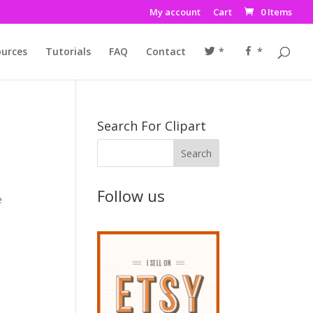
My account
Cart
0 Items
urces
Tutorials
FAQ
Contact
*
*
Search For Clipart
Follow us
e