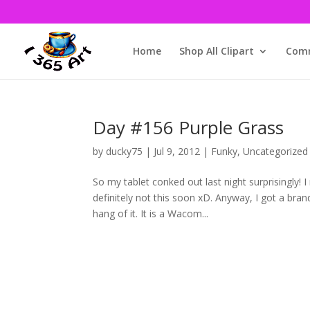
Home
Shop All Clipart
Comm
Day #156 Purple Grass
by
ducky75
|
Jul 9, 2012
|
Funky
,
Uncategorized
So my tablet conked out last night surprisingly! 
definitely not this soon xD. Anyway, I got a brand
hang of it. It is a Wacom...