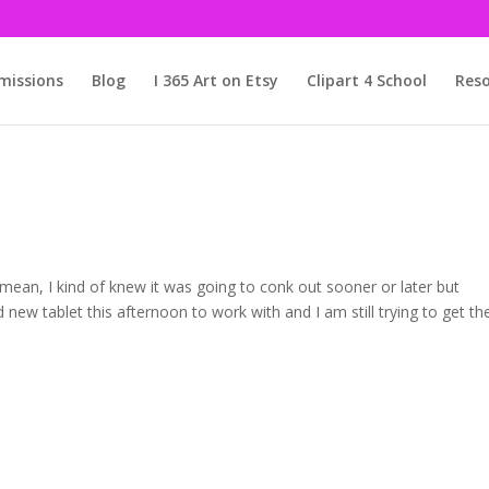
issions
Blog
I 365 Art on Etsy
Clipart 4 School
Reso
I mean, I kind of knew it was going to conk out sooner or later but
 new tablet this afternoon to work with and I am still trying to get th