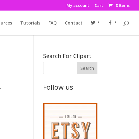
My account
Cart
0 Items
urces
Tutorials
FAQ
Contact
*
*
Search For Clipart
Follow us
e