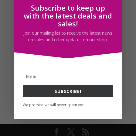
Subscribe to keep up
Follow us
with the latest deals and
sales!
Join our mailing list to receive the latest news
on sales and other updates on our shop.
SUBSCRIBE!
We promise we will never spam you!