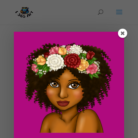
Day #52 Life is a Beach
by
ducky75
|
Mar 13, 2012
|
Nature and animals
,
Uncategorized
If you can’t tell by looking at the daily drawing, I am
longing for a nice vacation in the beach somewhere! I
miss the smell of ocean water so much. The hot sun
beaming on my skin and those clear, blue skies. Did I
mention that I love the ocean? xD This drawing...
Search For Clipart