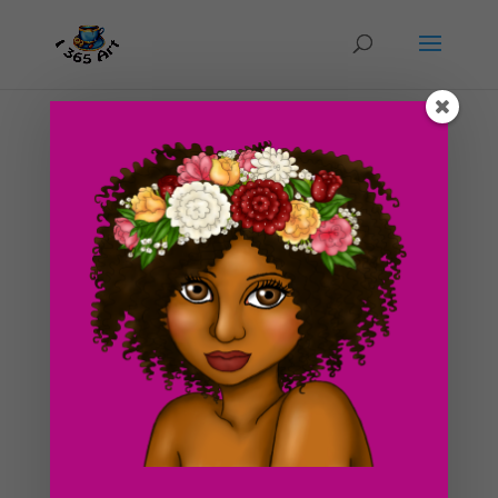
Day #63 Ice Cream Sundae Deluxe!
by
ducky75
|
Mar 24, 2012
|
Food
,
Uncategorized
Today’s drawing is obviously of an ice cream sundae.
I’ve already made a similar drawing to this in the past
of an ice cream cone. What can I say? I love ice cream!
It’s my favorite dessert treat in the while wide world
xD! Ice cream is one of those...
Search For Clipart