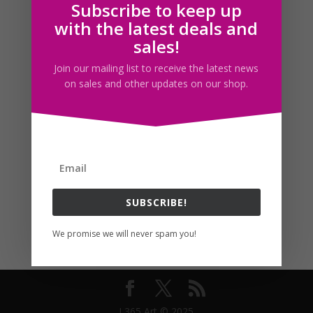
Subscribe to keep up
Follow us
with the latest deals and
sales!
Join our mailing list to receive the latest news
on sales and other updates on our shop.
SUBSCRIBE!
We promise we will never spam you!
I 365 Art © 2025