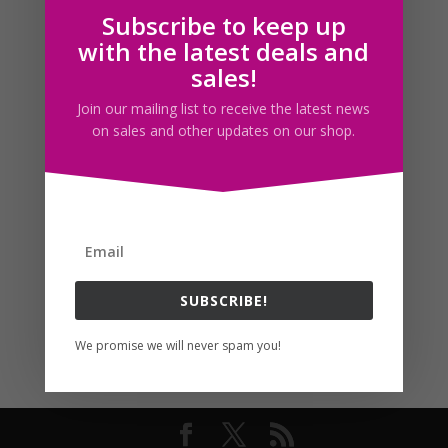
Subscribe to keep up
Follow us
with the latest deals and
sales!
Join our mailing list to receive the latest news
on sales and other updates on our shop.
SUBSCRIBE!
We promise we will never spam you!