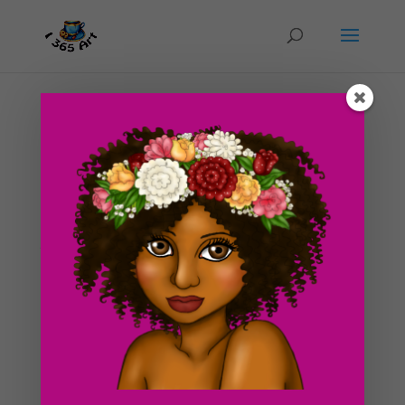
Day #231 Mushroom Glow Forest
by
ducky75
|
Nov 26, 2012
|
Backgrounds and
sceneries
,
Nature and animals
,
Objects
So i’ve been at my new apartment for a couple days
now and I think i’m finally beginning to settle in good
today. I am finally starting to pump out more art and
i’m getting back in to a normal drawing schedule again
:3. Today’s piece is...
Search For Clipart