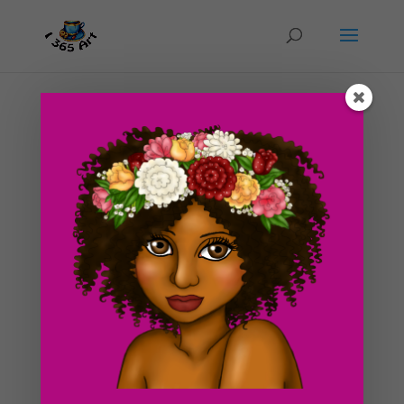
Day #143 Golden Glow
by
ducky75
|
Jun 20, 2012
|
Character Designs
,
Purely
Fantasy
,
Uncategorized
I made this drawing a little past midnight today at my
bf’s place. We had a really busy day and some ideas for
drawings kind of sprung up in my head. I called this one
golden glow because of the gold hues and colors
within it. Although it mainly consists of...
Search For Clipart