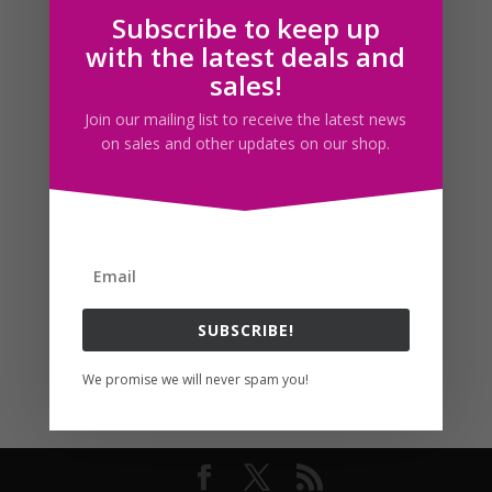
Subscribe to keep up
Follow us
with the latest deals and
sales!
Join our mailing list to receive the latest news
on sales and other updates on our shop.
SUBSCRIBE!
We promise we will never spam you!