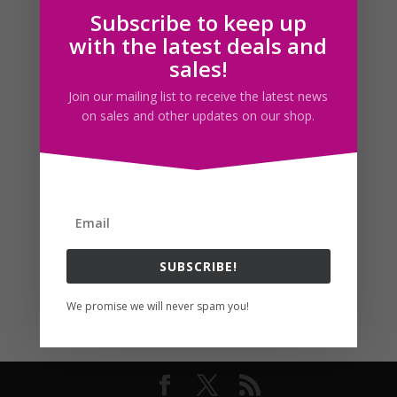
Subscribe to keep up
Follow us
with the latest deals and
sales!
Join our mailing list to receive the latest news
on sales and other updates on our shop.
SUBSCRIBE!
We promise we will never spam you!