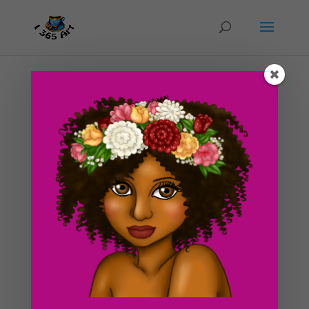
Day #132 Elf Female
by
ducky75
|
Jun 5, 2012
|
Character Designs
,
Purely
Fantasy
,
Uncategorized
An early sketch of an elf girl striking a pose. I didn’t
have any time to color this today so I’m saving the
finished version for tomorrow :3. I’m actually still
contemplating how i’m going to color this drawing
tomorrow. I’m not sure if...
Search For Clipart