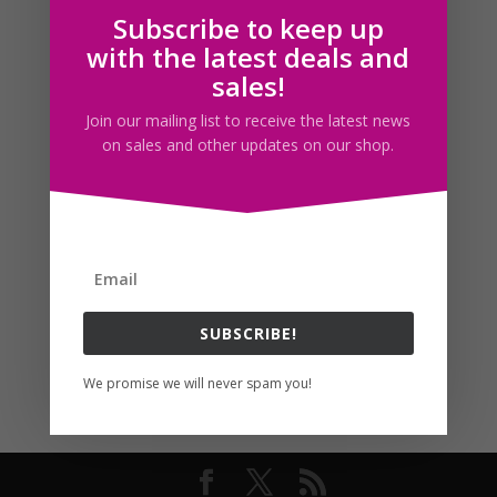
Subscribe to keep up
Follow us
with the latest deals and
sales!
Join our mailing list to receive the latest news
on sales and other updates on our shop.
SUBSCRIBE!
We promise we will never spam you!