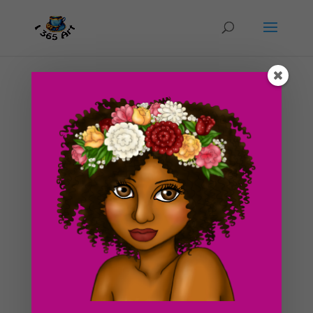
Day #65 Genie Lamp Sketch
by
ducky75
|
Mar 26, 2012
|
Purely Fantasy
,
Uncategorized
This is the progress on a drawing that I am working on
right now of a genie lamp. I’m enjoying Spring break
right now so it’s not gonna get done any time soon. At
least not within the next few days xD. In fact, if you’re
reading this blog post right...
Search For Clipart