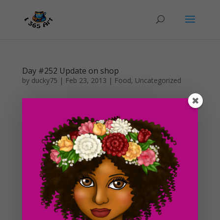
Day #252 Update on shop
by
ducky75
|
Feb 23, 2013
|
Food
,
Uncategorized
Wow, I haven’t posted anything since the 8th of this
month x.x! I am planning on doing some heavy work
on my digital shop soon and I am also planning on
taking a break from work during the month of April. So
that means I will have more time to work on the blog....
Day #250 Digital Art Shop In the Works!
by
ducky75
|
Feb 6, 2013
|
Food
,
Uncategorized
Okay, so i’m not really sure whether or not this is going
to be a good idea, I thought i’d give it a go! I’ve decided