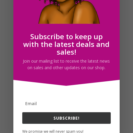
that I want to possibly pursue starting a small digital
shop here on I 365 Art! The reason being that I’ve been
getting a lot...
Subscribe to keep up
Search For Clipart
with the latest deals and
sales!
Join our mailing list to receive the latest news
Follow us
on sales and other updates on our shop.
SUBSCRIBE!
We promise we will never spam you!