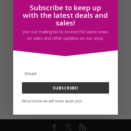
Subscribe to keep up
Follow us
with the latest deals and
sales!
Join our mailing list to receive the latest news
on sales and other updates on our shop.
SUBSCRIBE!
We promise we will never spam you!