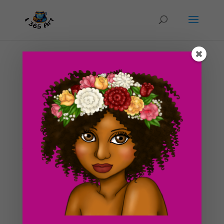
Day #5 Circus Attraction Draft
by
ducky75
|
Jan 22, 2012
|
Punk
,
Purely Fantasy
,
Uncategorized
As you already knew, I was at a party the previous
night and didn’t get home until around 4pm today.
However, I did manage to make a draft of a picture
that I will complete by tomorrow. I thought you’d like
to see what i’ve at least created so far. I...
Search For Clipart