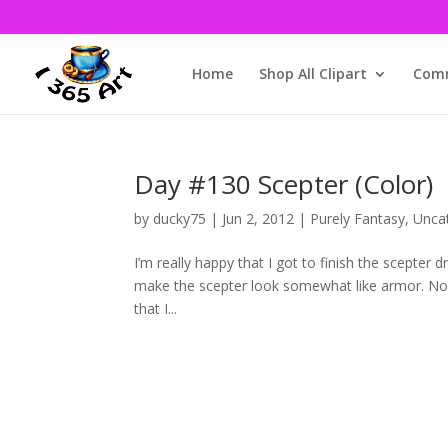
Home
Shop All Clipart
Comm
Day #130 Scepter (Color)
by
ducky75
|
Jun 2, 2012
|
Purely Fantasy
,
Unca
I’m really happy that I got to finish the scepter 
make the scepter look somewhat like armor. Now t
that I...