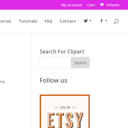
My account
Cart
0 Items
urces
Tutorials
FAQ
Contact
*
*
Search For Clipart
Follow us
ime