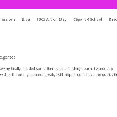
issions
Blog
I 365 Art on Etsy
Clipart 4 School
Reso
tegorized
drawing finally! I added some flames as a finishing touch. I wanted to
hat I’m on my summer break, I still hope that I’ll have the quality t