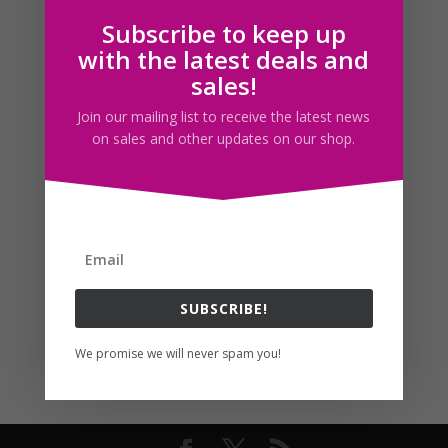
Subscribe to keep up
Follow us
with the latest deals and
sales!
Join our mailing list to receive the latest news
on sales and other updates on our shop.
SUBSCRIBE!
We promise we will never spam you!