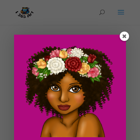
Day #180 Renaissance Wench Dress Idea #1
Part 2!
by
ducky75
|
Sep 4, 2012
|
Character Designs
,
Purely
Fantasy
,
Uncategorized
As I mentioned in yesterday’s post, I was deciding on
colors for my peasant wench costume for the
Renaissance Fair this month. I initially wanted the skirt
to be dark or maybe a very dark solid green and don’t
get me wrong, I’m still leaning towards...
Search For Clipart