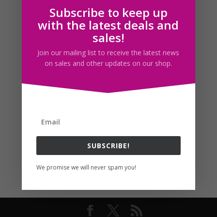
Subscribe to keep up
Follow us
with the latest deals and
sales!
Join our mailing list to receive the latest news
on sales and other updates on our shop.
SUBSCRIBE!
We promise we will never spam you!