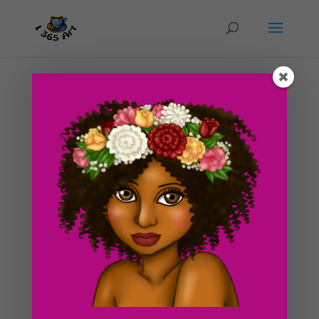
Day #206 Dragonfly of the lake illustration
by
ducky75
|
Oct 8, 2012
|
Backgrounds and
sceneries
,
Nature and animals
,
Uncategorized
This is another piece that I am actively working on. I
didn’t get a chance to finish the goblet one yet but i’m
working on it. I’ve been busy as usual looking for an
apartment before the holidays approach. It seems my
search is becoming more...
Search For Clipart