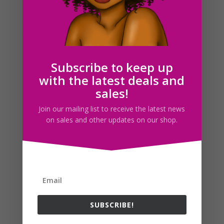
posting my blog titles differently instead of just giving
them labels of a drawing. I’ll start putting the name of
the drawing as a caption underneath instead. Today, I
want to talk about a more serious...
Subscribe to keep up
Search For Clipart
with the latest deals and
sales!
Join our mailing list to receive the latest news
on sales and other updates on our shop.
Follow us
SUBSCRIBE!