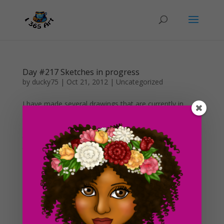
Day #217 Sketches in progress
by
ducky75
|
Oct 21, 2012
|
Uncategorized
I have made several drawings that are currently in
progress as of now. All of these are just sketches that I
intend to color in the future. I just haven’t had much
time to do so. :s Anyway, I think this is a pretty good
thing for me to do I guess. It gives me a...
Day #29 Artists and criticism
by
ducky75
|
Feb 15, 2012
|
Purely Fantasy
,
Uncategorized
As you see, I think from now on, I’m gonna start