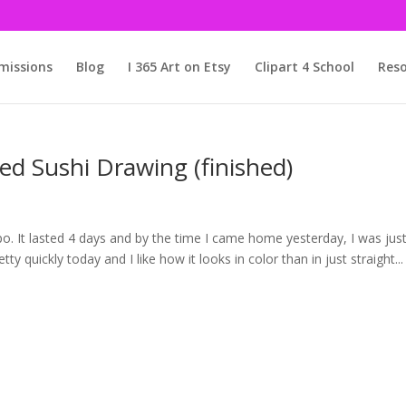
issions
Blog
I 365 Art on Etsy
Clipart 4 School
Reso
ed Sushi Drawing (finished)
Expo. It lasted 4 days and by the time I came home yesterday, I was jus
retty quickly today and I like how it looks in color than in just straight...