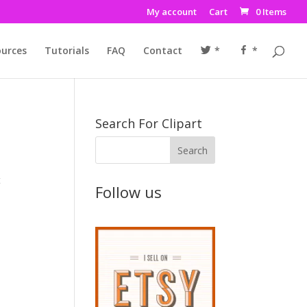
My account
Cart
0 Items
urces
Tutorials
FAQ
Contact
*
*
Search For Clipart
t
Follow us