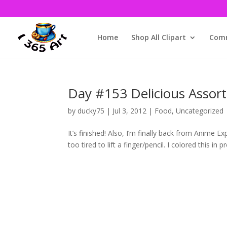
Home
Shop All Clipart
Comm
Day #153 Delicious Assort
by
ducky75
|
Jul 3, 2012
|
Food
,
Uncategorized
It’s finished! Also, I’m finally back from Anime 
too tired to lift a finger/pencil. I colored this in p