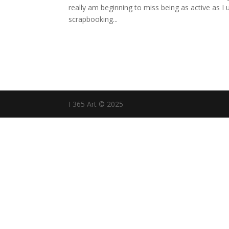
really am beginning to miss being as active as I
scrapbooking...
I 365 Art © 2025