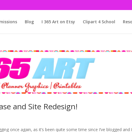
issions
Blog
I 365 Art on Etsy
Clipart 4 School
Reso
ase and Site Redesign!
ogging once again, as it’s been quite some time since I’ve blogged and 