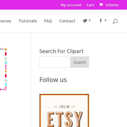
My account
Cart
0 Items
urces
Tutorials
FAQ
Contact
*
*
Search For Clipart
Follow us
I