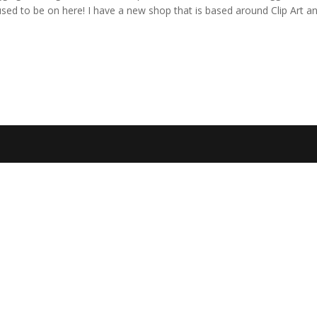
 used to be on here! I have a new shop that is based around Clip Art a