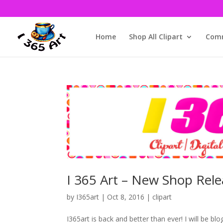
Home
Shop All Clipart
Comm
I 365 Art – New Shop Rele
by
I365art
|
Oct 8, 2016
|
clipart
I365art is back and better than ever! I will be bl