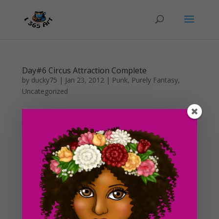
Day#6 Circus Attraction Complete
by
ducky75
|
Jan 23, 2012
|
Punk
,
Purely Fantasy
,
Uncategorized
I was feeling a little less lazy today so I decided to go
ahead and finish this up while I had the time. I was
thinking of something that would involve a hoola hoop
and maybe a circus girl, and this is what I came up
with! This drawing kind of brings back some vague...
Day #5 Circus Attraction Draft
by
ducky75
|
Jan 22, 2012
|
Punk
,
Purely Fantasy
,
Uncategorized