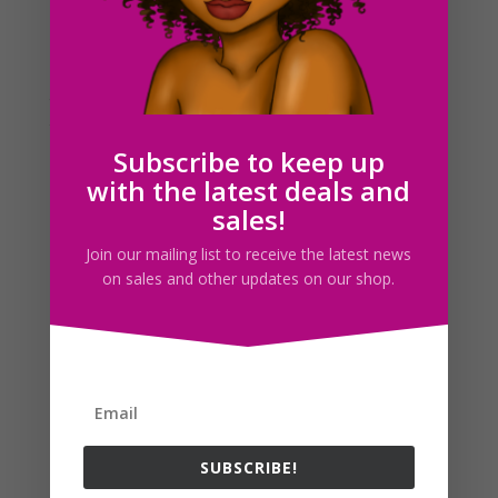
As you already knew, I was at a party the previous
night and didn’t get home until around 4pm today.
However, I did manage to make a draft of a picture
that I will complete by tomorrow. I thought you’d like
to see what i’ve at least created so far. I...
Subscribe to keep up
with the latest deals and
Search For Clipart
sales!
Join our mailing list to receive the latest news
on sales and other updates on our shop.
Follow us
SUBSCRIBE!