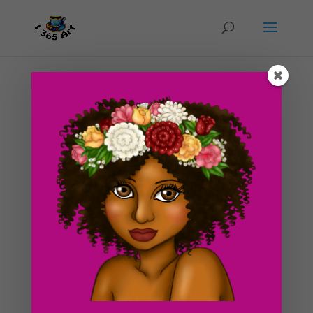
Day #143 Golden Glow
by
ducky75
|
Jun 20, 2012
|
Character Designs
,
Purely
Fantasy
,
Uncategorized
I made this drawing a little past midnight today at my
bf’s place. We had a really busy day and some ideas for
drawings kind of sprung up in my head. I called this one
golden glow because of the gold hues and colors
within it. Although it mainly consists of...
Search For Clipart