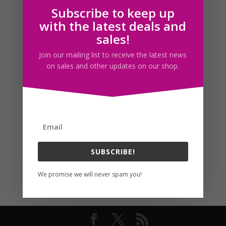
Subscribe to keep up
Follow us
with the latest deals and
sales!
Join our mailing list to receive the latest news
on sales and other updates on our shop.
SUBSCRIBE!
We promise we will never spam you!