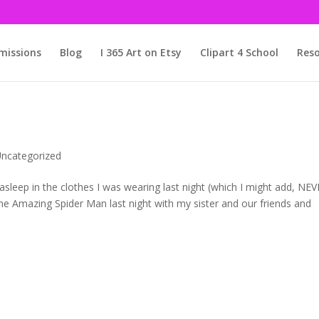
issions
Blog
I 365 Art on Etsy
Clipart 4 School
Reso
ncategorized
ell asleep in the clothes I was wearing last night (which I might add, NE
e Amazing Spider Man last night with my sister and our friends and