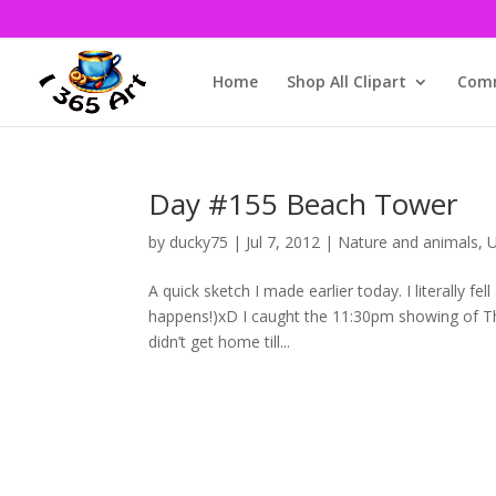
Home
Shop All Clipart
Comm
Day #155 Beach Tower
by
ducky75
|
Jul 7, 2012
|
Nature and animals
,
U
A quick sketch I made earlier today. I literally f
happens!)xD I caught the 11:30pm showing of Th
didn’t get home till...