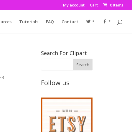
My account
Cart
0 Items
urces
Tutorials
FAQ
Contact
*
*
Search For Clipart
VER
Follow us