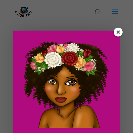
Day #207 Dragonfly of the lake Completed
by
ducky75
|
Oct 9, 2012
|
Backgrounds and
sceneries
,
Nature and animals
,
Uncategorized
Even though this has nothing to do with Halloween,
this is a piece that I am pretty happy with regardless of
rushing the coloring process a bit. I’ve had one of the
most busiest weeks in a long time so far, and it’s only
Tuesday night x.x. I didn’t...
Search For Clipart