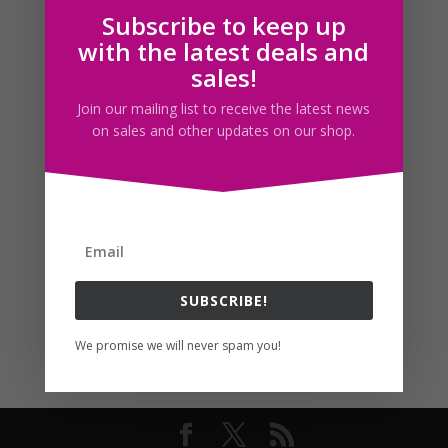
Subscribe to keep up
Follow us
with the latest deals and
sales!
Join our mailing list to receive the latest news
on sales and other updates on our shop.
SUBSCRIBE!
We promise we will never spam you!