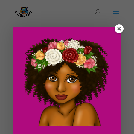
Day #228 The Red Comb
by
ducky75
|
Nov 14, 2012
|
Uncategorized
I have been MIA for about a week, with good reason
of course. On a brighter note, we finally got an
apartment! It’s perfect! It’s completely wheelchair
accessible and it’s in a really nice location :3. I’ve got
the willies sort of though. This...
Search For Clipart