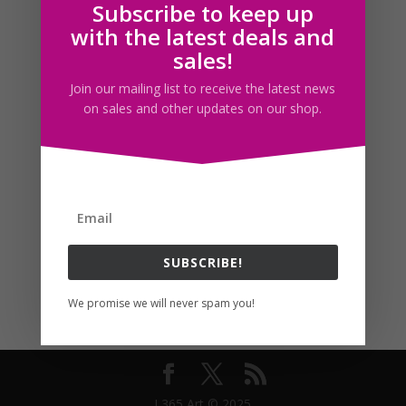
Subscribe to keep up
Follow us
with the latest deals and
sales!
Join our mailing list to receive the latest news
on sales and other updates on our shop.
SUBSCRIBE!
We promise we will never spam you!
I 365 Art © 2025